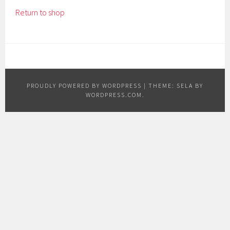
Return to shop
PROUDLY POWERED BY WORDPRESS
|
THEME: SELA BY
WORDPRESS.COM
.