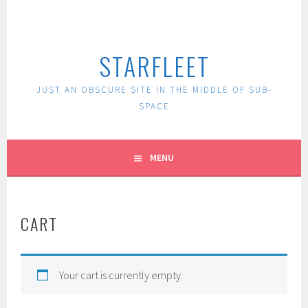
Skip
to
content
STARFLEET
JUST AN OBSCURE SITE IN THE MIDDLE OF SUB-
SPACE
MENU
CART
Your cart is currently empty.